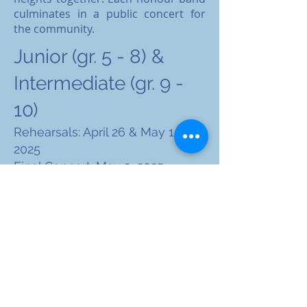
culminates in a public concert for
the community.​​​​​​​
Junior (gr. 5 - 8) &
Intermediate (gr. 9 -
10)
Rehearsals: April 26 & May 1 - 3,
2025
Final Concert: May 3, 2025
(7:00pm) at Judy Silver
Commons at Maples Collegiate
Advertising and
Sponsorship
Opportunities Coming