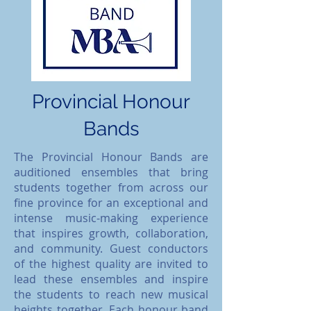
Provincial Honour
Bands
​The Provincial Honour Bands are
auditioned ensembles that bring
students together from across our
fine province for an exceptional and
intense music-making experience
that inspires growth, collaboration,
and community. Guest conductors
of the highest quality are invited to
lead these ensembles and inspire
the students to reach new musical
heights together. Each honour band