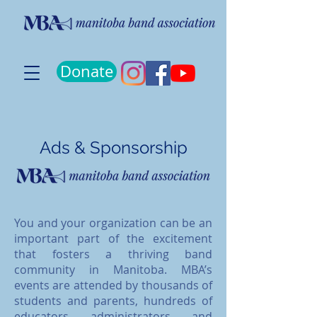
Donate
Ads & Sponsorship
You and your organization can be an
important part of the excitement
that fosters a thriving band
community in Manitoba. MBA’s
events are attended by thousands of
students and parents, hundreds of
educators, administrators, and