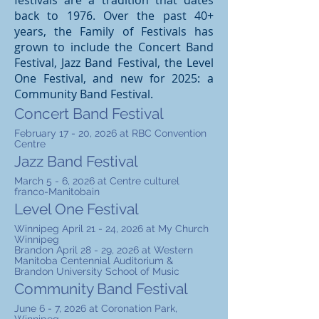
festivals are a tradition that dates
back to 1976. Over the past 40+
years, the Family of Festivals has
grown to include the Concert Band
Festival, Jazz Band Festival, the Level
One Festival, and new for 2025: a
Community Band Festival.
Concert Band Festival
February 17 - 20, 2026 at RBC Convention
Centre
Jazz Band Festival
March 5 - 6, 2026 at Centre culturel
franco-Manitobain
Level One Festival
Winnipeg April 21 - 24, 2026 at My Church
Winnipeg
Brandon April 28 - 29, 2026 at Western
Manitoba Centennial Auditorium &
Brandon University School of Music
Community Band Festival
June 6 - 7, 2026 at Coronation Park,