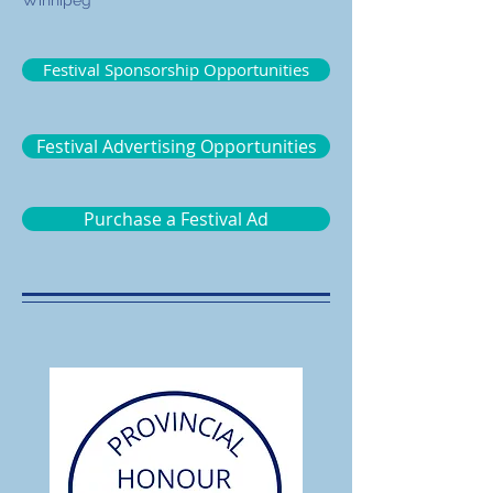
Winnipeg
Festival Sponsorship Opportunities
Festival Advertising Opportunities
Purchase a Festival Ad