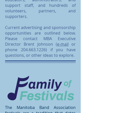
support staff, and hundreds of
volunteers, partners, and
supporters.
Current advertising and sponsorship
opportunities are outlined below.
Please contact MBA Executive
Director Brent Johnson (
e-mail
or
phone
204.663.1226)
if you have
questions, or other ideas to explore.
The Manitoba Band Association